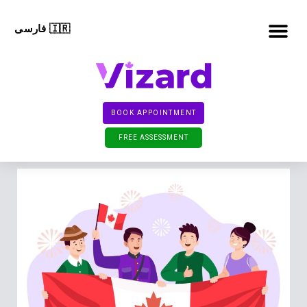
فارسی 🇮🇷
TEMPORARY RESIDEN
PERMANENT RESIDEN
CONTACT US
BOOK APPOINTMENT
FREE ASSESSMENT