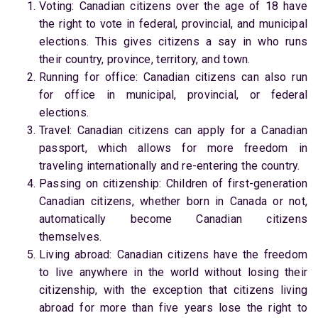
Voting: Canadian citizens over the age of 18 have
the right to vote in federal, provincial, and municipal
elections. This gives citizens a say in who runs
their country, province, territory, and town.
Running for office: Canadian citizens can also run
for office in municipal, provincial, or federal
elections.
Travel: Canadian citizens can apply for a Canadian
passport, which allows for more freedom in
traveling internationally and re-entering the country.
Passing on citizenship: Children of first-generation
Canadian citizens, whether born in Canada or not,
automatically become Canadian citizens
themselves.
Living abroad: Canadian citizens have the freedom
to live anywhere in the world without losing their
citizenship, with the exception that citizens living
abroad for more than five years lose the right to