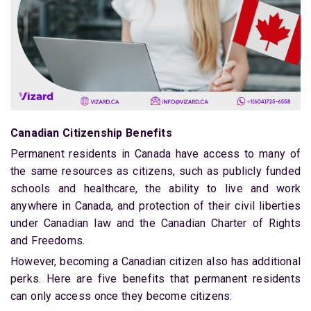
Canadian Citizenship Benefits
Permanent residents in Canada have access to many of
the same resources as citizens, such as publicly funded
schools and healthcare, the ability to live and work
anywhere in Canada, and protection of their civil liberties
under Canadian law and the Canadian Charter of Rights
and Freedoms.
However, becoming a Canadian citizen also has additional
perks. Here are five benefits that permanent residents
can only access once they become citizens: