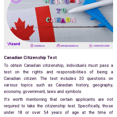
Canadian Citizenship Test
To obtain Canadian citizenship, individuals must pass a
test on the rights and responsibilities of being a
Canadian citizen. The test includes 20 questions on
various topics such as Canadian history, geography,
economy, government, laws and symbols.
It’s worth mentioning that certain applicants are not
required to take the citizenship test. Specifically, those
under 18 or over 54 years of age at the time of