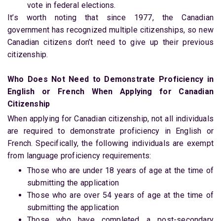
vote in federal elections.
It’s worth noting that since 1977, the Canadian
government has recognized multiple citizenships, so new
Canadian citizens don’t need to give up their previous
citizenship.
Who Does Not Need to Demonstrate Proficiency in
English or French When Applying for Canadian
Citizenship
When applying for Canadian citizenship, not all individuals
are required to demonstrate proficiency in English or
French. Specifically, the following individuals are exempt
from language proficiency requirements:
Those who are under 18 years of age at the time of
submitting the application
Those who are over 54 years of age at the time of
submitting the application
Those who have completed a post-secondary