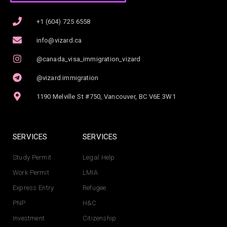
+1 (604) 725 6558
info@vizard.ca
@canada_visa_immigration_vizard
@vizard.immigration
1190 Melville St #750, Vancouver, BC V6E 3W1
SERVICES
SERVICES
Study Permit
Legal Help
Work Permit
LMIA
Express Entry
Refugee
PNP
H&C
Investment
Citizenship