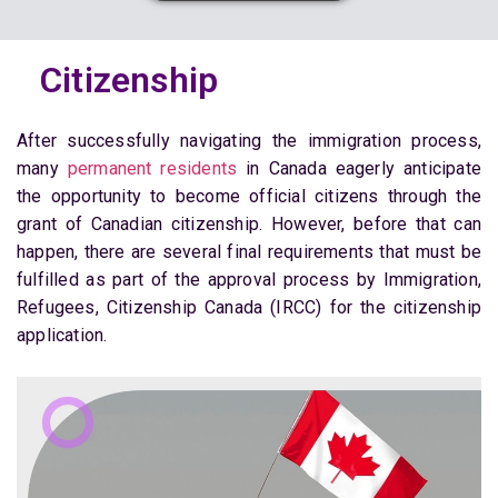
Citizenship
After successfully navigating the immigration process,
many
permanent residents
in Canada eagerly anticipate
the opportunity to become official citizens through the
grant of Canadian citizenship. However, before that can
happen, there are several final requirements that must be
fulfilled as part of the approval process by Immigration,
Refugees, Citizenship Canada (IRCC) for the citizenship
application.