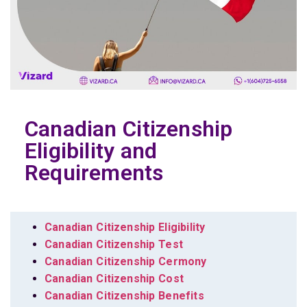
Canadian Citizenship
Eligibility and
Requirements
Canadian Citizenship Eligibility
Canadian Citizenship Test
Canadian Citizenship Cermony
Canadian Citizenship Cost
Canadian Citizenship Benefits