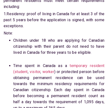
permanent residents must meet certain requirements
including:
1.Residency: proof of living in Canada for at least 3 of the
past 5 years before the application is signed, with some
exceptions.
Note:
Children under 18 who are applying for Canadian
citizenship with their parent do not need to have
lived in Canada for three years to be eligible.
Time spent in Canada as a
temporary resident
(student
,
visitor
,
worker
) or protected person before
obtaining permanent residence can be used
towards the minimum residency requirements for
Canadian citizenship. Each day spent in Canada
before becoming a permanent resident count as
half a day towards the requirement of 1,095 days,
up to a maximum of 365 days.