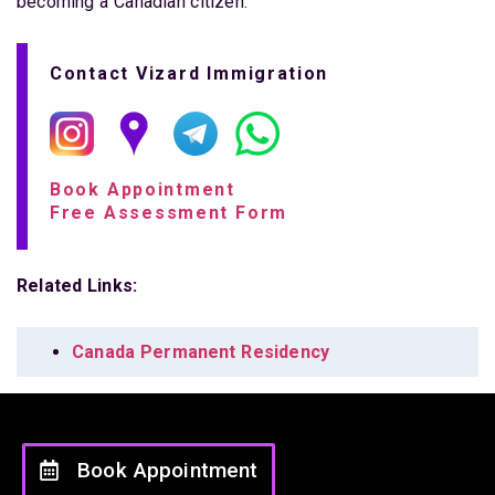
becoming a Canadian citizen.
Contact Vizard Immigration
Book Appointment
Free Assessment Form
Related Links:
Canada Permanent Residency
Book Appointment