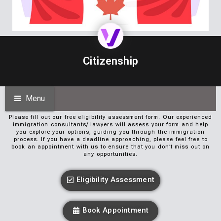
Citizenship
Menu
Please fill out our free eligibility assessment form. Our experienced
immigration consultants/ lawyers will assess your form and help
you explore your options, guiding you through the immigration
process. If you have a deadline approaching, please feel free to
book an appointment with us to ensure that you don’t miss out on
any opportunities.
Eligibility Assessment
Book Appointment