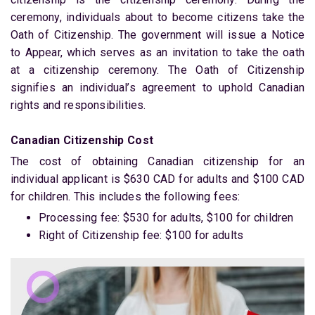
ceremony, individuals about to become citizens take the
Oath of Citizenship. The government will issue a Notice
to Appear, which serves as an invitation to take the oath
at a citizenship ceremony. The Oath of Citizenship
signifies an individual’s agreement to uphold Canadian
rights and responsibilities.
Canadian Citizenship Cost
The cost of obtaining Canadian citizenship for an
individual applicant is $630 CAD for adults and $100 CAD
for children. This includes the following fees:
Processing fee: $530 for adults, $100 for children
Right of Citizenship fee: $100 for adults