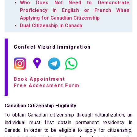
Who Does Not Need to Demonstrate
Proficiency in English or French When
Applying for Canadian Citizenship
Dual Citizenship in Canada
Contact Vizard Immigration
Book Appointment
Free Assessment Form
Canadian Citizenship Eligibility
To obtain Canadian citizenship through naturalization, an
individual must first obtain permanent residency in
Canada. In order to be eligible to apply for citizenship,