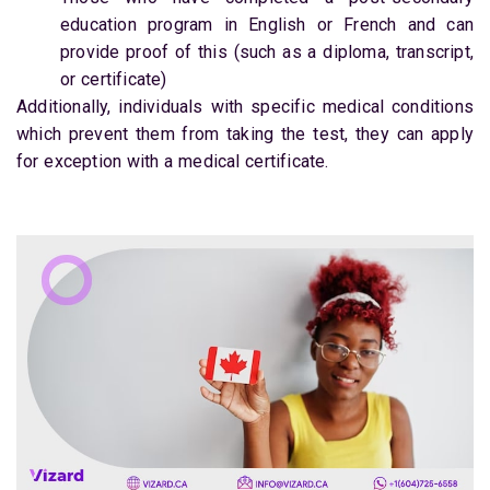
education program in English or French and can
provide proof of this (such as a diploma, transcript,
or certificate)
Additionally, individuals with specific medical conditions
which prevent them from taking the test, they can apply
for exception with a medical certificate.