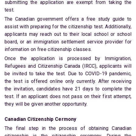
submitting the application are exempt from taking the
test.
The Canadian government offers a free study guide to
assist with preparing for the citizenship test. Additionally,
applicants may reach out to their local school or school
board, or an immigration settlement service provider for
information on free citizenship classes.
Once the application is processed by Immigration,
Refugees and Citizenship Canada (IRCC), applicants will
be invited to take the test. Due to COVID-19 pandemic,
the test is offered online only currently. After receiving
the invitation, candidates have 21 days to complete the
test. If an applicant does not pass on their first attempt,
they will be given another opportunity.
Canadian Citizenship Cermony
The final step in the process of obtaining Canadian
citizenship is the citizenship ceremony. During the