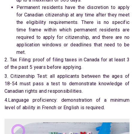
Permanent residents have the discretion to apply
for Canadian citizenship at any time after they meet
the eligibility requirements. There is no specific
time frame within which permanent residents are
required to apply for citizenship, and there are no
application windows or deadlines that need to be
met.
2. Tax Filing: proof of filing taxes in Canada for at least 3
of the past 5 years before applying.
3. Citizenship Test: all applicants between the ages of
18-54 must pass a test to demonstrate knowledge of
Canadian rights and responsibilities.
4.Language proficiency: demonstration of a minimum
level of ability in French or English is required.