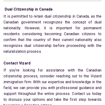
Dual Citizenship in Canada
It is permitted to retain dual citizenship in Canada, as the
Canadian government recognizes the concept of dual
nationality. However, it is important for permanent
residents considering becoming Canadian citizens to
confirm that the country of their current nationality also
recognizes dual citizenship before proceeding with the
naturalization process.
Contact Vizard
If you’re looking for assistance with the Canadian
citizenship process, consider reaching out to the Vizard
immigration firm. With our expertise and knowledge in the
field, we can provide you with professional guidance and
support throughout the entire process. Contact us today
to discuss your options and take the first step towards