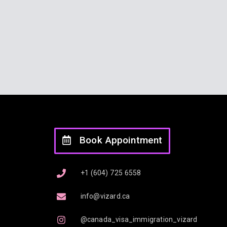
Book Appointment
+1 (604) 725 6558
info@vizard.ca
@canada_visa_immigration_vizard