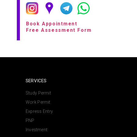
Book Appointment
Free Assessment Form
SERVICES
Study Permit
Work Permit
Express Entry
PNP
Investment