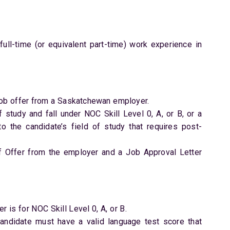
ull-time (or equivalent part-time) work experience in
job offer from a Saskatchewan employer.
f study and fall under NOC Skill Level 0, A, or B, or a
to the candidate’s field of study that requires post-
f Offer from the employer and a Job Approval Letter
r is for NOC Skill Level 0, A, or B.
 candidate must have a valid language test score that