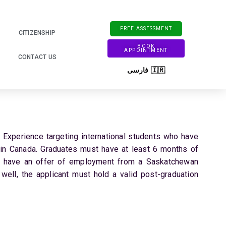
FREE ASSESSMENT
CITIZENSHIP
BOOK
APPOINTMENT
CONTACT US
فارسی 🇮🇷
xperience targeting international students who have
 in Canada. Graduates must have at least 6 months of
 have an offer of employment from a Saskatchewan
 well, the applicant must hold a valid post-graduation