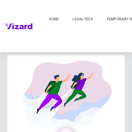
HOME
LEGAL FEES
TEMPORARY R