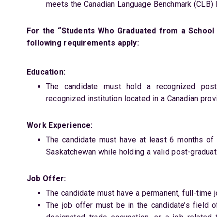
meets the Canadian Language Benchmark (CLB) le
For the “Students Who Graduated from a School 
following requirements apply:
Education:
The candidate must hold a recognized post-
recognized institution located in a Canadian pro
Work Experience:
The candidate must have at least 6 months of f
Saskatchewan while holding a valid post-graduat
Job Offer:
The candidate must have a permanent, full-time 
The job offer must be in the candidate’s field o