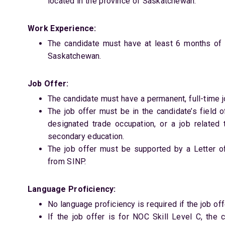
located in the province of Saskatchewan.
Work Experience:
The candidate must have at least 6 months of f
Saskatchewan.
Job Offer:
The candidate must have a permanent, full-time 
The job offer must be in the candidate’s field o
designated trade occupation, or a job related 
secondary education.
The job offer must be supported by a Letter o
from SINP.
Language Proficiency:
No language proficiency is required if the job offe
If the job offer is for NOC Skill Level C, the