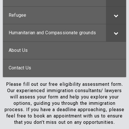
Refugee
Humanitarian and Compassionate grounds
About Us
Contact Us
Please fill out our free eligibility assessment form.
Our experienced immigration consultants/ lawyers
will assess your form and help you explore your
options, guiding you through the immigration
process. If you have a deadline approaching, please
feel free to book an appointment with us to ensure
that you don’t miss out on any opportunities.