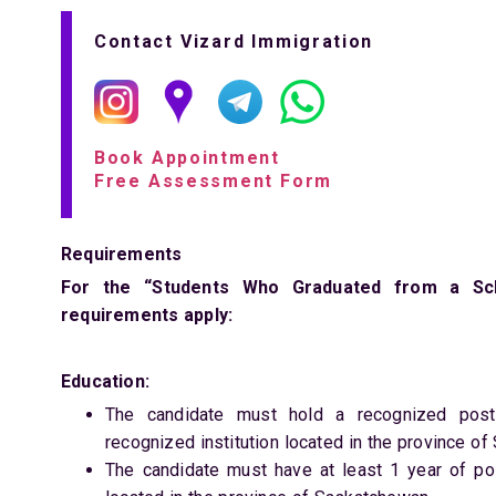
Contact Vizard Immigration
Book Appointment
Free Assessment Form
Requirements
For the “Students Who Graduated from a Scho
requirements apply:
Education:
The candidate must hold a recognized post-
recognized institution located in the province o
The candidate must have at least 1 year of po