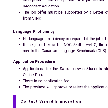
designated trade occupation, or a job related 
secondary education.
The job offer must be supported by a Letter o
from SINP.
Language Proficiency:
No language proficiency is required if the job offe
If the job offer is for NOC Skill Level C, the
meets the Canadian Language Benchmark (CLB) le
Application Procedure
Applications for the Saskatchewan Students s
Online Portal.
There is no application fee.
The province will approve or reject the applicatio
Contact Vizard Immigration