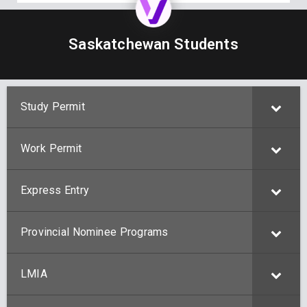
Saskatchewan Students
Study Permit
Work Permit
Express Entry
Provincial Nominee Programs
LMIA