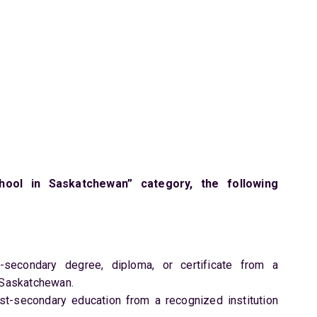
ol in Saskatchewan” category, the following
secondary degree, diploma, or certificate from a
f Saskatchewan.
st-secondary education from a recognized institution