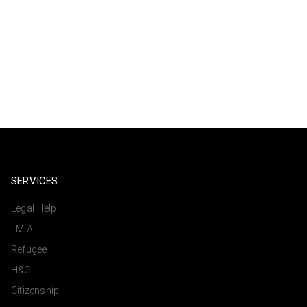
SERVICES
Legal Help
LMIA
Refugee
H&C
Citizenship