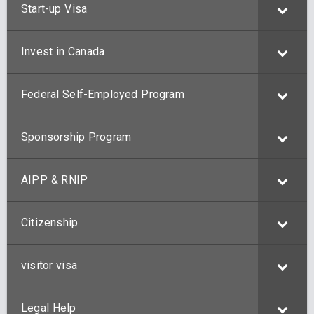
Start-up Visa
Invest in Canada
Federal Self-Employed Program
Sponsorship Program
AIPP & RNIP
Citizenship
visitor visa
Legal Help