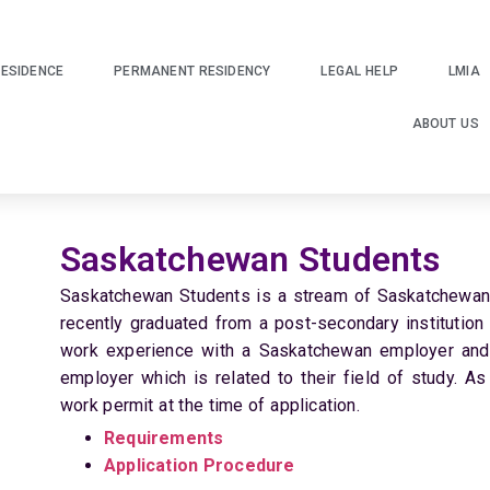
ESIDENCE
PERMANENT RESIDENCY
LEGAL HELP
LMIA
ABOUT US
Saskatchewan Students
Saskatchewan Students is a stream of Saskatchewan E
recently graduated from a post-secondary institution
work experience with a Saskatchewan employer and
employer which is related to their field of study. As
work permit at the time of application.
Requirements
Application Procedure