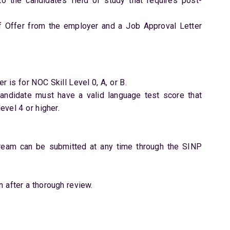
to the candidate’s field of study that requires post-
f Offer from the employer and a Job Approval Letter
r is for NOC Skill Level 0, A, or B.
 candidate must have a valid language test score that
vel 4 or higher.
tream can be submitted at any time through the SINP
n after a thorough review.