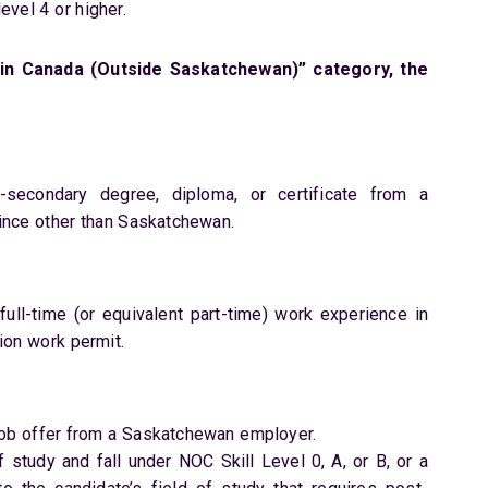
vel 4 or higher.
in Canada (Outside Saskatchewan)” category, the
secondary degree, diploma, or certificate from a
vince other than Saskatchewan.
ull-time (or equivalent part-time) work experience in
ion work permit.
job offer from a Saskatchewan employer.
f study and fall under NOC Skill Level 0, A, or B, or a