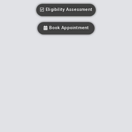
Eligibility Assessment
Book Appointment