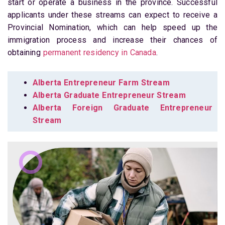
start or operate a business in the province. Successful
applicants under these streams can expect to receive a
Provincial Nomination, which can help speed up the
immigration process and increase their chances of
obtaining
permanent residency in Canada
.
Alberta Entrepreneur Farm Stream
Alberta Graduate Entrepreneur Stream
Alberta Foreign Graduate Entrepreneur
Stream