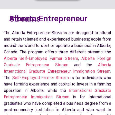
Alberta Entrepreneur Streams
The Alberta Entrepreneur Streams are designed to attract
and retain talented and experienced businesspeople from
around the world to start or operate a business in Alberta,
Canada. The program offers three different streams: the
Alberta Self-Employed Farmer Stream
,
Alberta Foreign
Graduate Entrepreneur Stream
and the
Alberta
International Graduate Entrepreneur Immigration Stream
.
The
Self-Employed Farmer Stream
is for individuals who
have farming experience and capital to invest in a farming
operation in Alberta, while the
International Graduate
Entrepreneur Immigration Stream
is for international
graduates who have completed a business degree from a
post-secondary institution in Alberta and who want to