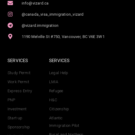
info@vizard.ca
@canada_visa_immigration_vizard
@vizard.immigration
1190 Melville St #750, Vancouver, BC V6E 3W1
SERVICES
SERVICES
Study Permit
Legal Help
Work Permit
LMIA
Express Entry
Refugee
PNP
H&C
Investment
Citizenship
Start-up
Atlantic
Immigration Pilot
Sponsorship
Rural and Northern