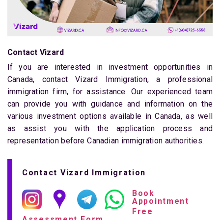
Contact Vizard
If you are interested in investment opportunities in
Canada, contact Vizard Immigration, a professional
immigration firm, for assistance. Our experienced team
can provide you with guidance and information on the
various investment options available in Canada, as well
as assist you with the application process and
representation before Canadian immigration authorities.
Contact Vizard Immigration
Book
Appointment
Free
Assessment Form