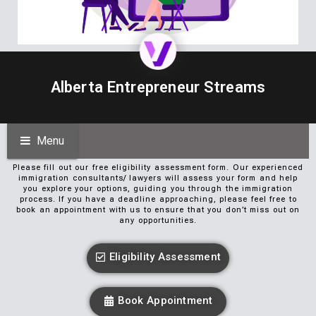
Alberta Entrepreneur Streams
Menu
Please fill out our free eligibility assessment form. Our experienced
immigration consultants/ lawyers will assess your form and help
you explore your options, guiding you through the immigration
process. If you have a deadline approaching, please feel free to
book an appointment with us to ensure that you don’t miss out on
any opportunities.
Eligibility Assessment
Book Appointment