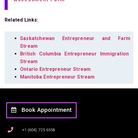
Related Links:
Saskatchewan Entrepreneur and Farm
Stream
British Columbia Entrepreneur Immigration
Stream
Ontario Entrepreneur Stream
Manitoba Entrepreneur Stream
Book Appointment
+1 (604) 725 6558