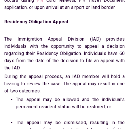
occurs during
PR
Card renewal, PR Travel Document
application, or upon arrival at an airport or land border.
Residency Obligation Appeal
The Immigration Appeal Division (IAD) provides
individuals with the opportunity to appeal a decision
regarding their Residency Obligation. Individuals have 60
days from the date of the decision to file an appeal with
the IAD.
During the appeal process, an IAD member will hold a
hearing to review the case. The appeal may result in one
of two outcomes:
The appeal may be allowed and the individual’s
permanent resident status will be restored, or
The appeal may be dismissed, resulting in the