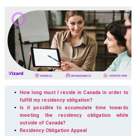
How long must I reside in Canada in order to
fulfill my residency obligation?
Is it possible to accumulate time towards
meeting the residency obligation while
outside of Canada?
Residency Obligation Appeal