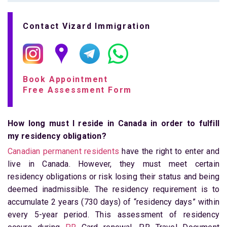
Contact Vizard Immigration
Book Appointment
Free Assessment Form
How long must I reside in Canada in order to fulfill
my residency obligation?
Canadian permanent residents
have the right to enter and
live in Canada. However, they must meet certain
residency obligations or risk losing their status and being
deemed inadmissible. The residency requirement is to
accumulate 2 years (730 days) of “residency days” within
every 5-year period. This assessment of residency