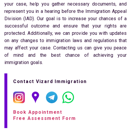
your case, help you gather necessary documents, and
represent you in a hearing before the Immigration Appeal
Division (IAD). Our goal is to increase your chances of a
successful outcome and ensure that your rights are
protected. Additionally, we can provide you with updates
on any changes to immigration laws and regulations that
may affect your case. Contacting us can give you peace
of mind and the best chance of achieving your
immigration goals.
Contact Vizard Immigration
Book Appointment
Free Assessment Form