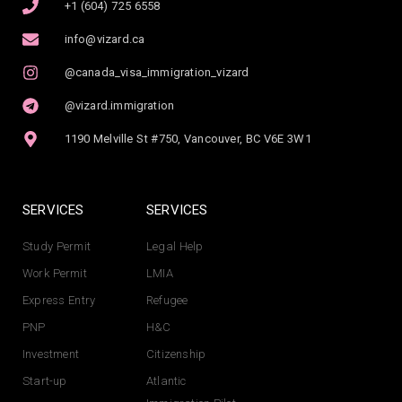
+1 (604) 725 6558
info@vizard.ca
@canada_visa_immigration_vizard
@vizard.immigration
1190 Melville St #750, Vancouver, BC V6E 3W1
SERVICES
SERVICES
Study Permit
Legal Help
Work Permit
LMIA
Express Entry
Refugee
PNP
H&C
Investment
Citizenship
Start-up
Atlantic