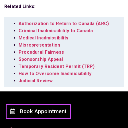
Related Links:
Authorization to Return to Canada (ARC)
Criminal Inadmissibility to Canada
Medical Inadmissibility
Misrepresentation
Procedural Fairness
Sponsorship Appeal
Temporary Resident Permit (TRP)
How to Overcome Inadmissibility
Judicial Review
Book Appointment