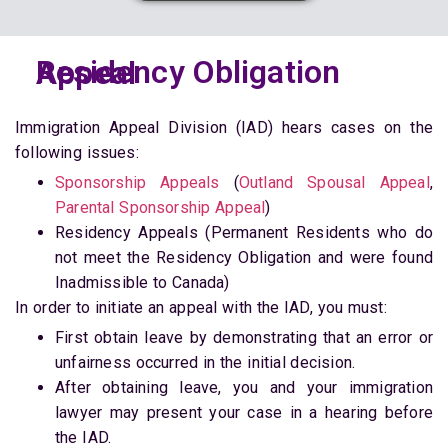
Residency Obligation Appeal
Immigration Appeal Division (IAD) hears cases on the
following issues:
Sponsorship Appeals
(
Outland Spousal Appeal
,
Parental Sponsorship Appeal
)
Residency Appeals (Permanent Residents who do
not meet the Residency Obligation and were found
Inadmissible to Canada)
In order to initiate an appeal with the IAD, you must:
First obtain leave by demonstrating that an error or
unfairness occurred in the initial decision.
After obtaining leave, you and your immigration
lawyer may present your case in a hearing before
the IAD.