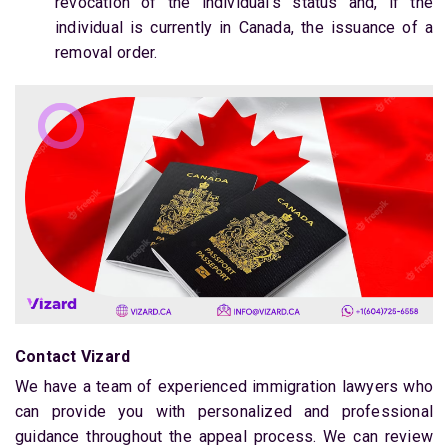
revocation of the individual’s status and, if the
individual is currently in Canada, the issuance of a
removal order.
Contact Vizard
We have a team of experienced immigration lawyers who
can provide you with personalized and professional
guidance throughout the appeal process. We can review