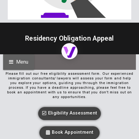
Residency Obligation Appeal
Menu
Please fill out our free eligibility assessment form. Our experienced
immigration consultants/ lawyers will assess your form and help
you explore your options, guiding you through the immigration
process. If you have a deadline approaching, please feel free to
book an appointment with us to ensure that you don’t miss out on
any opportunities.
Eligibility Assessment
Book Appointment